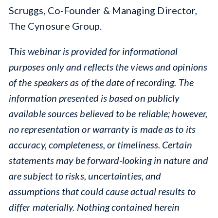
Scruggs, Co-Founder & Managing Director,
The Cynosure Group.
This webinar is provided for informational
purposes only and reflects the views and opinions
of the speakers as of the date of recording. The
information presented is based on publicly
available sources believed to be reliable; however,
no representation or warranty is made as to its
accuracy, completeness, or timeliness. Certain
statements may be forward-looking in nature and
are subject to risks, uncertainties, and
assumptions that could cause actual results to
differ materially. Nothing contained herein