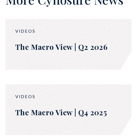
VIDEOS
The Macro View | Q2 2026
VIDEOS
The Macro View | Q4 2025