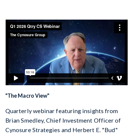
Cynosure Elevations
" The Macro View"
Q uarterly webinar featuring insights from
Brian Smedley, Chief Investment Officer of
Cynosure Strategies and Herbert E. "Bud"