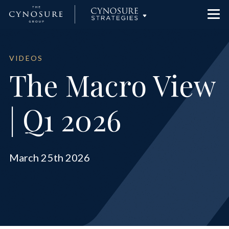
Team
Cynosure Partners
VIDEOS
The Macro View
News
Cynosure Capital Management
| Q1 2026
Contact Us
Cynosure Wealth Advisors
March 25th 2026
Investor Portal
Cynosure Strategies
Cynosure | Checketts Sports Capital