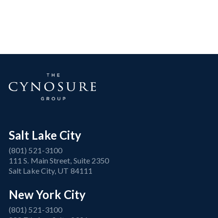
Salt Lake City
(801) 521-3100
111 S. Main Street, Suite 2350
Salt Lake City, UT 84111
New York City
(801) 521-3100