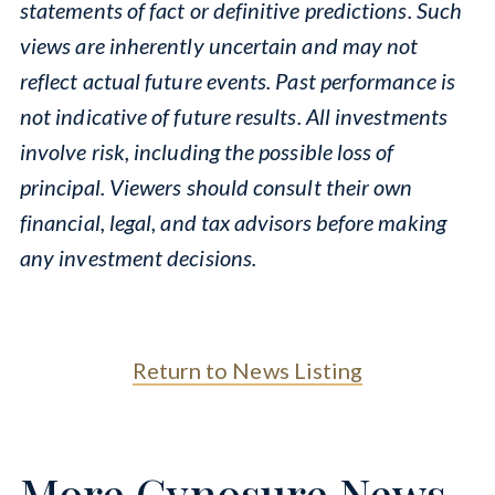
statements of fact or definitive predictions. Such
views are inherently uncertain and may not
reflect actual future events. Past performance is
not indicative of future results. All investments
involve risk, including the possible loss of
principal. Viewers should consult their own
financial, legal, and tax advisors before making
any investment decisions.
Return to News Listing
More Cynosure News