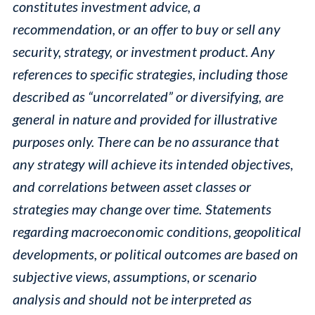
constitutes investment advice, a
recommendation, or an offer to buy or sell any
security, strategy, or investment product. Any
references to specific strategies, including those
described as “uncorrelated” or diversifying, are
general in nature and provided for illustrative
purposes only. There can be no assurance that
any strategy will achieve its intended objectives,
and correlations between asset classes or
strategies may change over time. Statements
regarding macroeconomic conditions, geopolitical
developments, or political outcomes are based on
subjective views, assumptions, or scenario
analysis and should not be interpreted as