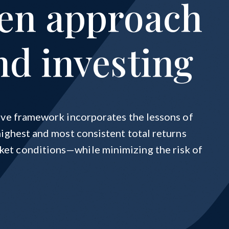
ven approach
nd investing
tive framework incorporates the lessons of
highest and most consistent total returns
et conditions—while minimizing the risk of