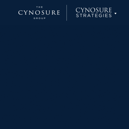
Cynosure Partners
Cynosure Capital Management
Cynosure Wealth Advisors
Cynosure Strategies