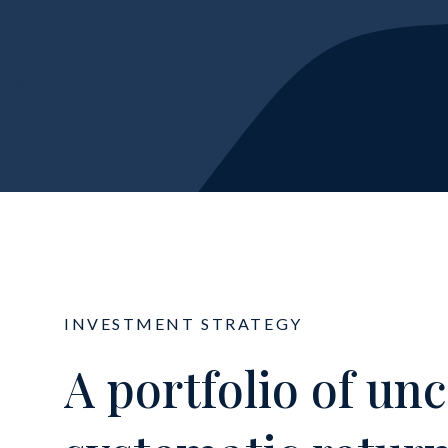
INVESTMENT STRATEGY
A portfolio of un