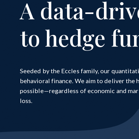
A data-dri
Cynosure | Checketts Sports Capital
Cynosure Elevations
to hedge fu
Seeded by the Eccles family, our quantita
behavioral finance. We aim to deliver the 
possible—regardless of economic and mark
loss.