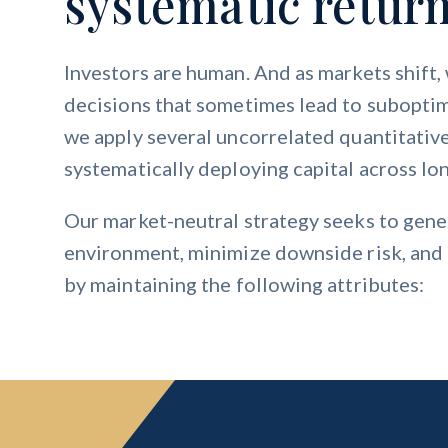
systematic return
Investors are human. And as markets shift
decisions that sometimes lead to suboptim
we apply several uncorrelated quantitativ
systematically deploying capital across lon
Our market-neutral strategy seeks to gener
environment, minimize downside risk, and a
by maintaining the following attributes: