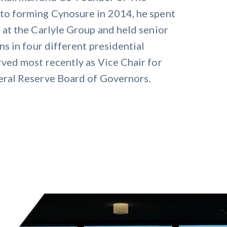
to forming Cynosure in 2014, he spent
 at the Carlyle Group and held senior
ns in four different presidential
rved most recently as Vice Chair for
eral Reserve Board of Governors.