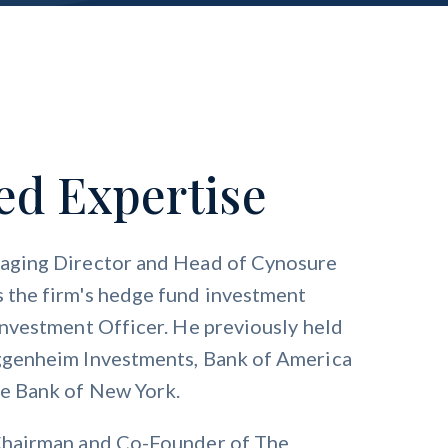
ed Expertise
naging Director and Head of Cynosure
 the firm's hedge fund investment
Investment Officer. He previously held
uggenheim Investments, Bank of America
ve Bank of New York.
 Chairman and Co-Founder of The