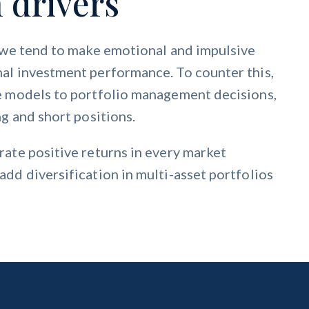
 drivers
, we tend to make emotional and impulsive
al investment performance. To counter this,
e models to portfolio management decisions,
g and short positions.
ate positive returns in every market
dd diversification in multi-asset portfolios