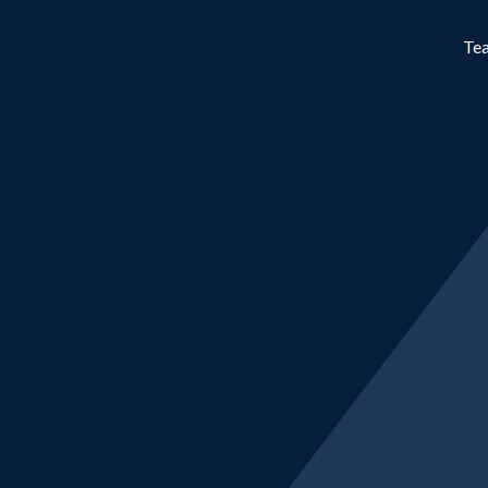
Te
Cynosure Str
Employing a systematic long-shor
Strategies aims for positive retu
and market conditions.
Learn More