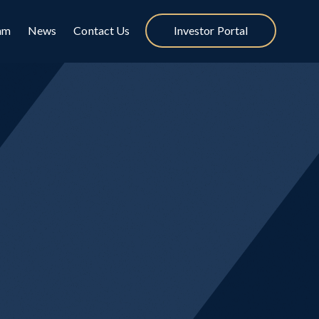
am
News
Contact Us
Investor Portal
ategies
t strategy, Cynosure
rns regardless of economic