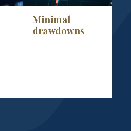
Minimal
drawdowns