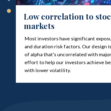
Low correlation to sto
markets
Most investors have significant exposu
and duration risk factors. Our design i
of alpha that’s uncorrelated with major
effort to help our investors achieve be
with lower volatility.